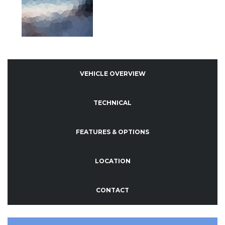
VEHICLE OVERVIEW
TECHNICAL
FEATURES & OPTIONS
LOCATION
CONTACT