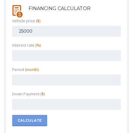
FINANCING CALCULATOR
Vehicle price
($)
Interest rate
(%)
Period
(month)
Down Payment
($)
CALCULATE