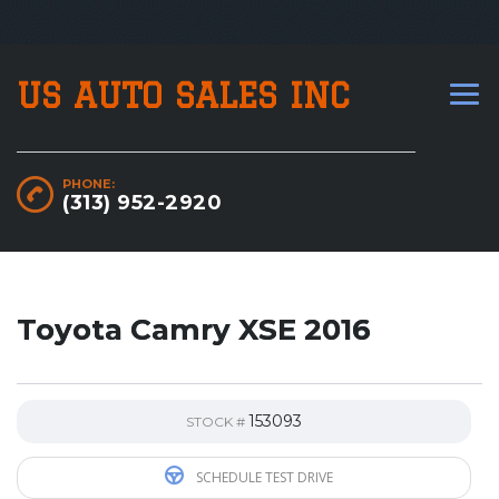
US AUTO SALES INC
PHONE:
(313) 952-2920
Toyota Camry XSE 2016
153093
STOCK #
SCHEDULE TEST DRIVE