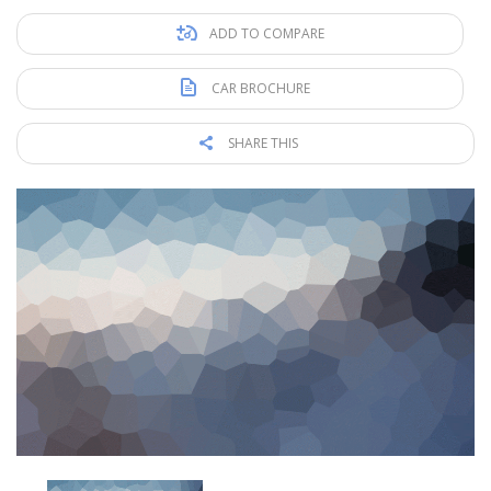
ADD TO COMPARE
CAR BROCHURE
SHARE THIS