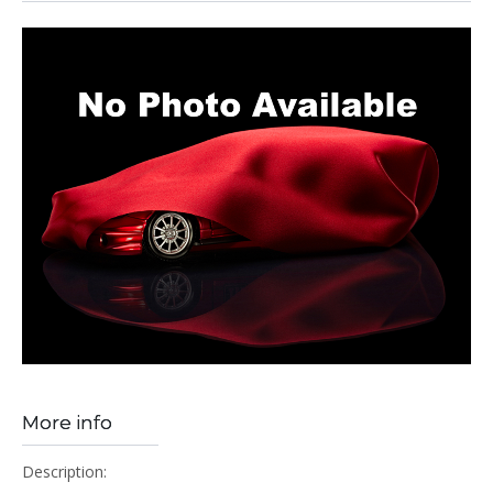
More info
Description: