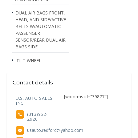
DUAL AIR BAGS FRONT,
HEAD, AND SIDE/ACTIVE
BELTS W/AUTOMATIC
PASSENGER
SENSOR/REAR DUAL AIR
BAGS SIDE
TILT WHEEL
Contact details
[wpforms id="39877"]
U.S. AUTO SALES
INC.
(313)952-
2920
usauto.redford@yahoo.com