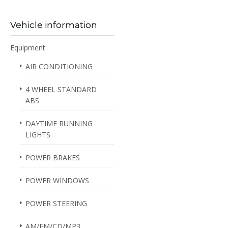
Vehicle information
Equipment:
AIR CONDITIONING
4 WHEEL STANDARD
ABS
DAYTIME RUNNING
LIGHTS
POWER BRAKES
POWER WINDOWS
POWER STEERING
AM/FM/CD/MP3