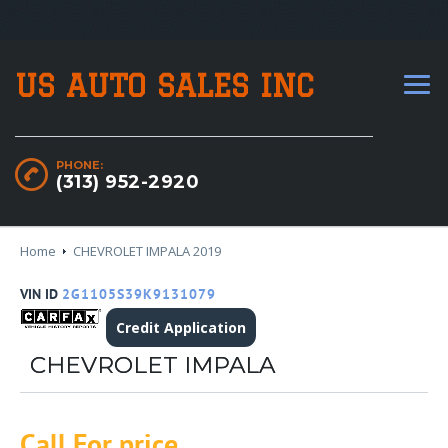
US AUTO SALES INC
PHONE:
(313) 952-2920
Home
CHEVROLET IMPALA 2019
VIN ID
2G1105S39K9131079
Credit Application
CHEVROLET IMPALA
Call For price