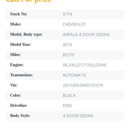
9774
Stock No:
CHEVROLET
Make:
IMPALA 4 DOOR SEDAN
Model, Body type:
2019
Model Year:
85279
Miles:
V6,3.6L(217 CID),DOHC
Engine:
AUTOMATIC
Transmision:
2G1105S39K9131079
Vin:
BLACK
Color:
FWD
Driveline:
4 DOOR SEDAN
Body Style: