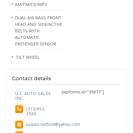
AM/FM/CD/MP3
DUAL AIR BAGS FRONT
HEAD AND SIDE/ACTIVE
BELTS WITH
AUTOMATIC
PASSENGER SENSOR
TILT WHEEL
Contact details
[wpforms id="39877"]
U.S. AUTO SALES
INC.
(313)952-
2920
usauto.redford@yahoo.com