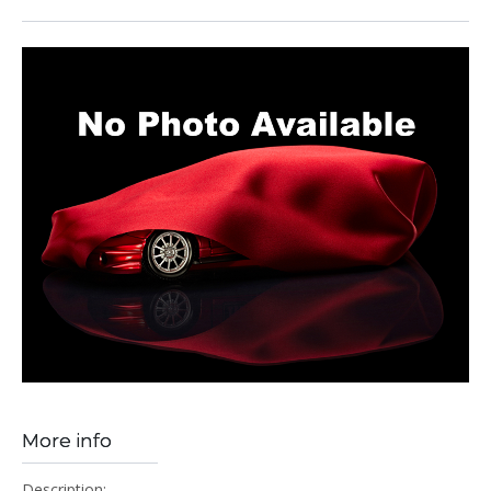
More info
Description: