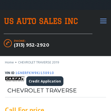
US AUTO SALES INC
PHONE:
(313) 952-2920
Home
CHEVROLET TRAVERSE 2019
VIN ID
1GNERFKW9KJ158910
Credit Application
CHEVROLET TRAVERSE
Call For price