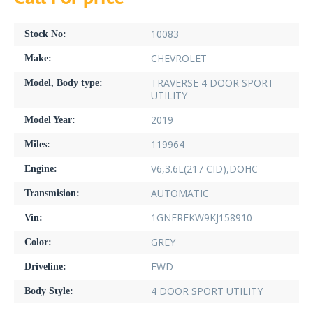
10083
Stock No:
CHEVROLET
Make:
TRAVERSE 4 DOOR SPORT
Model, Body type:
UTILITY
2019
Model Year:
119964
Miles:
V6,3.6L(217 CID),DOHC
Engine:
AUTOMATIC
Transmision:
1GNERFKW9KJ158910
Vin:
GREY
Color:
FWD
Driveline:
4 DOOR SPORT UTILITY
Body Style: