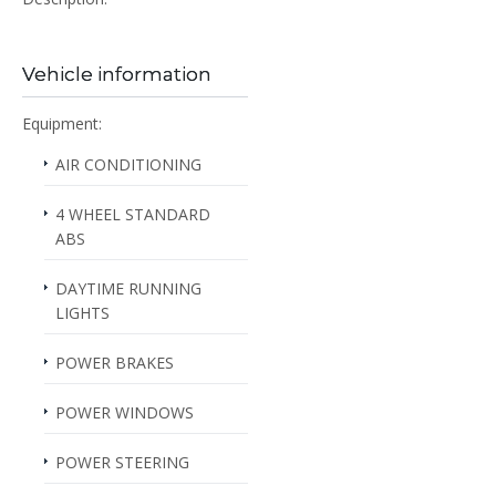
Vehicle information
Equipment:
AIR CONDITIONING
4 WHEEL STANDARD
ABS
DAYTIME RUNNING
LIGHTS
POWER BRAKES
POWER WINDOWS
POWER STEERING