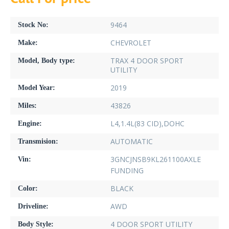
9464
Stock No:
CHEVROLET
Make:
TRAX 4 DOOR SPORT
Model, Body type:
UTILITY
2019
Model Year:
43826
Miles:
L4,1.4L(83 CID),DOHC
Engine:
AUTOMATIC
Transmision:
3GNCJNSB9KL261100AXLE
Vin:
FUNDING
BLACK
Color:
AWD
Driveline:
4 DOOR SPORT UTILITY
Body Style: