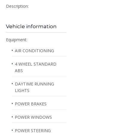
Description:
Vehicle information
Equipment:
AIR CONDITIONING
4 WHEEL STANDARD
ABS
DAYTIME RUNNING
LIGHTS
POWER BRAKES
POWER WINDOWS
POWER STEERING