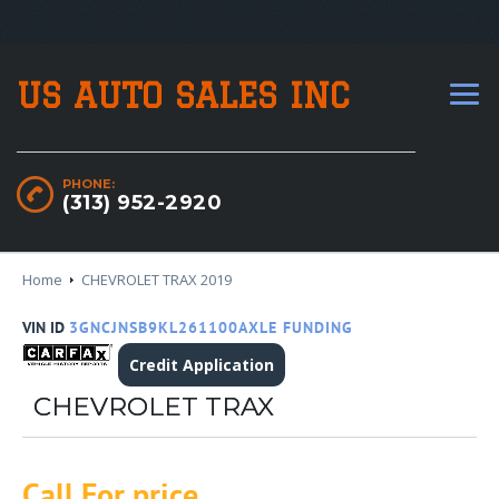
US AUTO SALES INC
PHONE:
(313) 952-2920
Home
CHEVROLET TRAX 2019
VIN ID
3GNCJNSB9KL261100AXLE FUNDING
Credit Application
CHEVROLET TRAX
Call For price