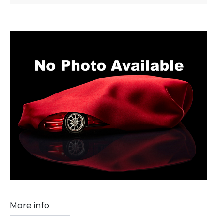
More info