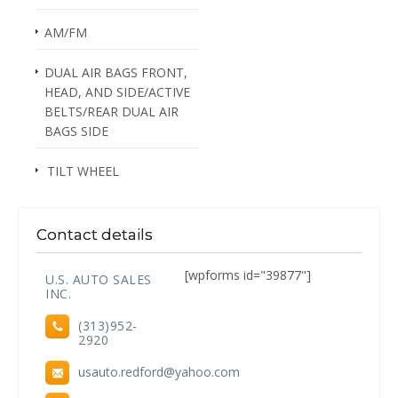
AM/FM
DUAL AIR BAGS FRONT,
HEAD, AND SIDE/ACTIVE
BELTS/REAR DUAL AIR
BAGS SIDE
TILT WHEEL
Contact details
[wpforms id="39877"]
U.S. AUTO SALES
INC.
(313)952-
2920
usauto.redford@yahoo.com