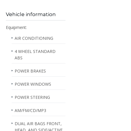
Vehicle information
Equipment:
AIR CONDITIONING
4 WHEEL STANDARD
ABS
POWER BRAKES
POWER WINDOWS
POWER STEERING
AM/FM/CD/MP3
DUAL AIR BAGS FRONT,
HEAD, AND SIDE/ACTIVE