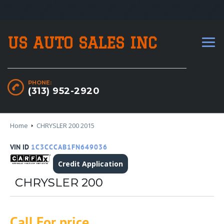
US AUTO SALES INC
PHONE:
(313) 952-2920
Home
CHRYSLER 200 2015
VIN ID
1C3CCCAB1FN649036
Credit Application
CHRYSLER 200
Call For price