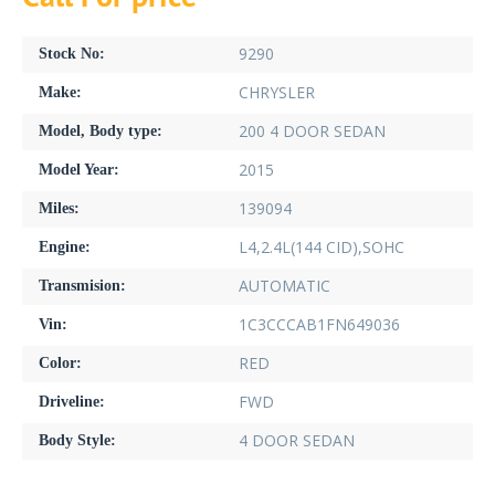
9290
Stock No:
CHRYSLER
Make:
200 4 DOOR SEDAN
Model, Body type:
2015
Model Year:
139094
Miles:
L4,2.4L(144 CID),SOHC
Engine:
AUTOMATIC
Transmision:
1C3CCCAB1FN649036
Vin:
RED
Color:
FWD
Driveline:
4 DOOR SEDAN
Body Style: