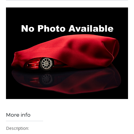
More info
Description: