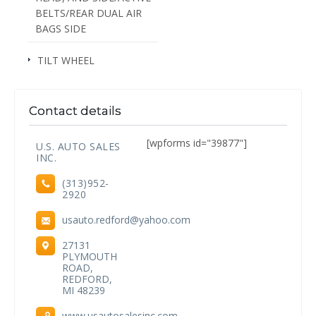
BELTS/REAR DUAL AIR
BAGS SIDE
TILT WHEEL
Contact details
[wpforms id="39877"]
U.S. AUTO SALES
INC.
(313)952-
2920
usauto.redford@yahoo.com
27131
PLYMOUTH
ROAD,
REDFORD,
MI 48239
www.usautosalesinc.com