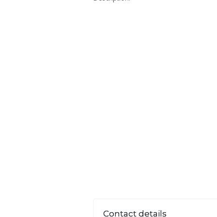
Contact details