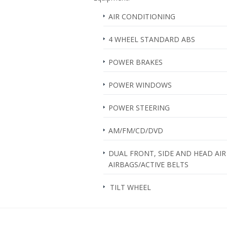
AIR CONDITIONING
4 WHEEL STANDARD ABS
POWER BRAKES
POWER WINDOWS
POWER STEERING
AM/FM/CD/DVD
DUAL FRONT, SIDE AND HEAD AIR
AIRBAGS/ACTIVE BELTS
TILT WHEEL