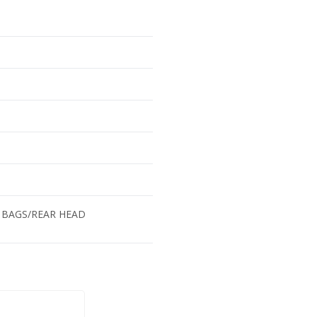
 BAGS/REAR HEAD