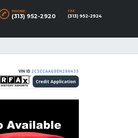
FAX:
PHONE:
(313) 952-2920
(313) 952-2924
VIN ID
2C3CCAAG8EH286435
Credit Application