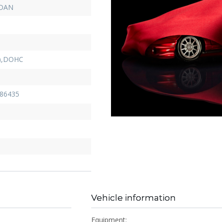
EDAN
D),DOHC
86435
Vehicle information
Equipment: