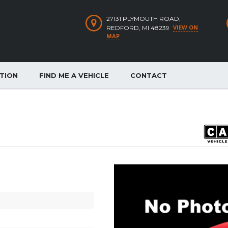
27131 PLYMOUTH ROAD,
VIEW ON
REDFORD, MI 48239
MAP
ATION
FIND ME A VEHICLE
CONTACT