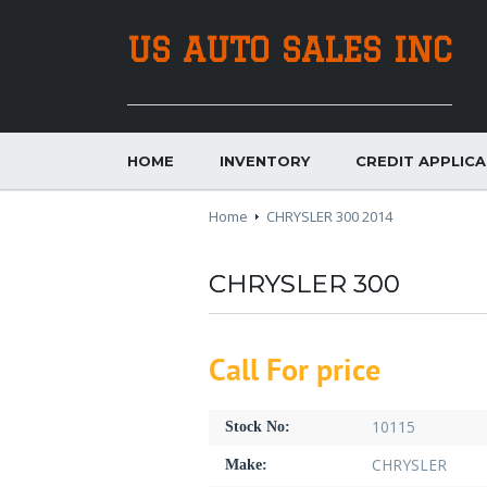
US AUTO SALES INC
HOME
INVENTORY
CREDIT APPLIC
Home
CHRYSLER 300 2014
CHRYSLER 300
Call For price
10115
Stock No:
CHRYSLER
Make: