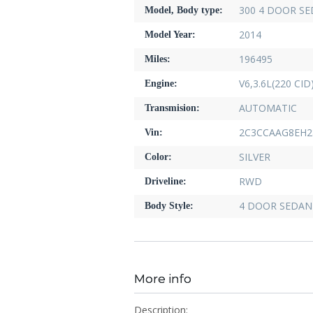
300 4 DOOR S
Model, Body type:
2014
Model Year:
196495
Miles:
V6,3.6L(220 CI
Engine:
AUTOMATIC
Transmision:
2C3CCAAG8EH2
Vin:
SILVER
Color:
RWD
Driveline:
4 DOOR SEDAN
Body Style:
More info
Description: