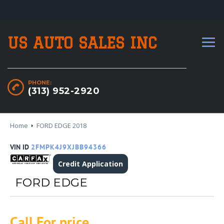
US AUTO SALES INC
PHONE:
(313) 952-2920
Home
FORD EDGE 2018
VIN ID
2FMPK4J9XJBB94366
Credit Application
FORD EDGE
Call For price