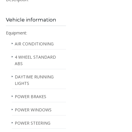
Vehicle information
Equipment:
AIR CONDITIONING
4 WHEEL STANDARD
ABS
DAYTIME RUNNING
LIGHTS
POWER BRAKES
POWER WINDOWS
POWER STEERING