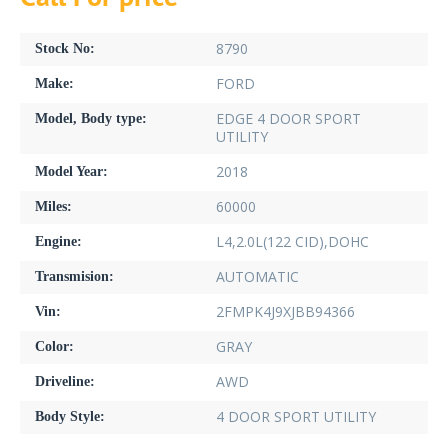
8790
Stock No:
FORD
Make:
EDGE 4 DOOR SPORT
Model, Body type:
UTILITY
2018
Model Year:
60000
Miles:
L4,2.0L(122 CID),DOHC
Engine:
AUTOMATIC
Transmision:
2FMPK4J9XJBB94366
Vin:
GRAY
Color:
AWD
Driveline:
4 DOOR SPORT UTILITY
Body Style: