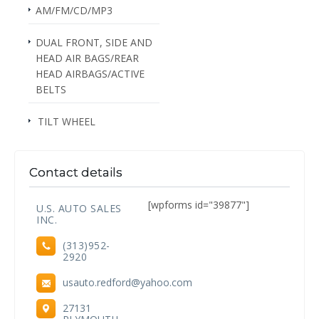
AM/FM/CD/MP3
DUAL FRONT, SIDE AND
HEAD AIR BAGS/REAR
HEAD AIRBAGS/ACTIVE
BELTS
TILT WHEEL
Contact details
[wpforms id="39877"]
U.S. AUTO SALES
INC.
(313)952-
2920
usauto.redford@yahoo.com
27131