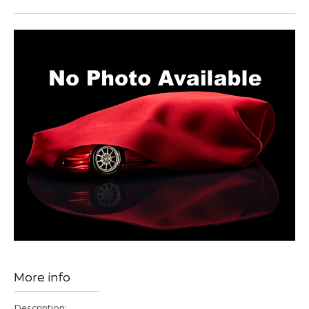
More info
Description: