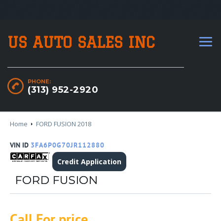
US AUTO SALES INC
PHONE:
(313) 952-2920
Home
FORD FUSION 2018
VIN ID
3FA6P0G70JR112880
Credit Application
FORD FUSION
Call For price