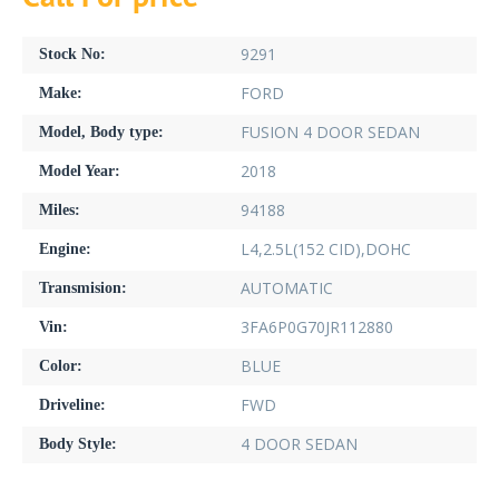
9291
Stock No:
FORD
Make:
FUSION 4 DOOR SEDAN
Model, Body type:
2018
Model Year:
94188
Miles:
L4,2.5L(152 CID),DOHC
Engine:
AUTOMATIC
Transmision:
3FA6P0G70JR112880
Vin:
BLUE
Color:
FWD
Driveline:
4 DOOR SEDAN
Body Style: