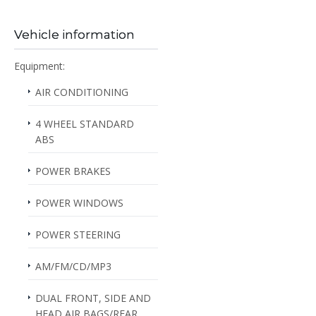
Vehicle information
Equipment:
AIR CONDITIONING
4 WHEEL STANDARD
ABS
POWER BRAKES
POWER WINDOWS
POWER STEERING
AM/FM/CD/MP3
DUAL FRONT, SIDE AND
HEAD AIR BAGS/REAR