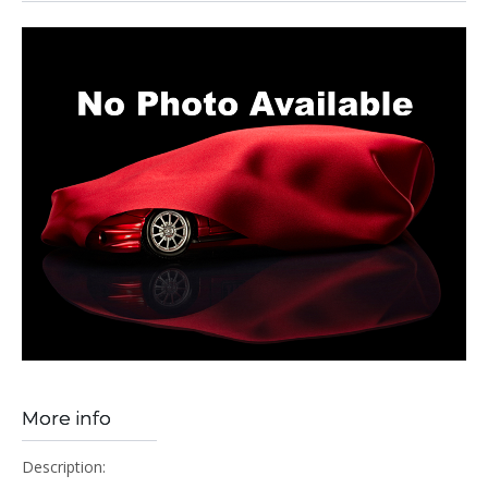
More info
Description: