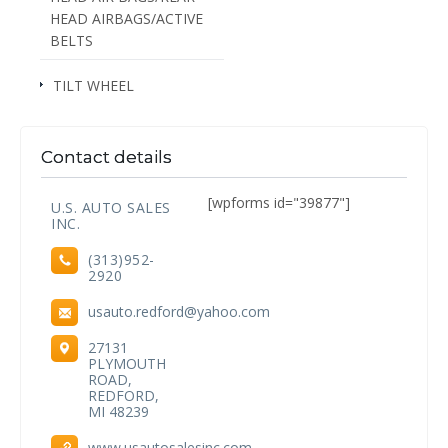
HEAD AIRBAGS/ACTIVE
BELTS
TILT WHEEL
Contact details
[wpforms id="39877"]
U.S. AUTO SALES
INC.
(313)952-
2920
usauto.redford@yahoo.com
27131
PLYMOUTH
ROAD,
REDFORD,
MI 48239
www.usautosalesinc.com