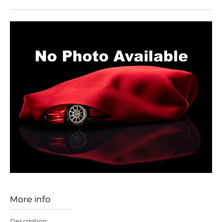
More info
Description: