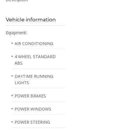
Vehicle information
Equipment:
AIR CONDITIONING
4 WHEEL STANDARD
ABS
DAYTIME RUNNING
LIGHTS
POWER BRAKES
POWER WINDOWS
POWER STEERING