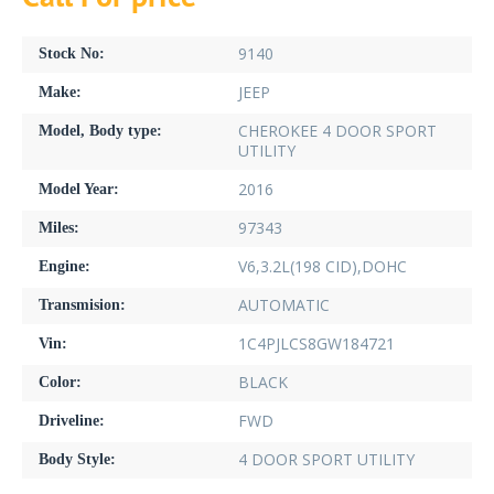
9140
Stock No:
JEEP
Make:
CHEROKEE 4 DOOR SPORT
Model, Body type:
UTILITY
2016
Model Year:
97343
Miles:
V6,3.2L(198 CID),DOHC
Engine:
AUTOMATIC
Transmision:
1C4PJLCS8GW184721
Vin:
BLACK
Color:
FWD
Driveline:
4 DOOR SPORT UTILITY
Body Style: