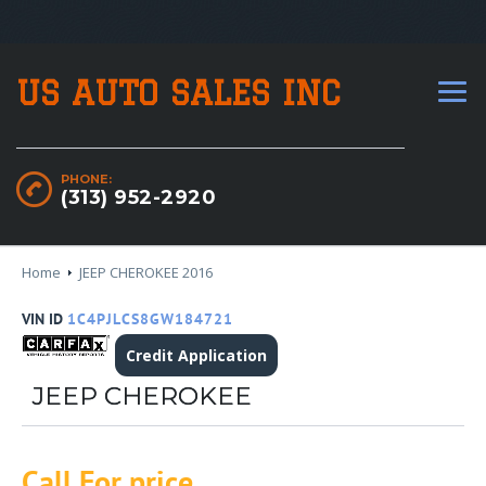
US AUTO SALES INC
PHONE:
(313) 952-2920
Home
JEEP CHEROKEE 2016
VIN ID
1C4PJLCS8GW184721
Credit Application
JEEP CHEROKEE
Call For price