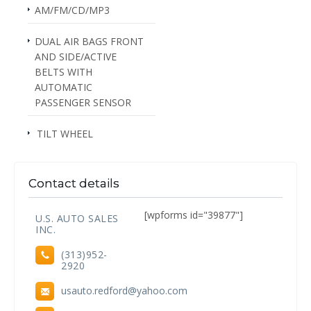
AM/FM/CD/MP3
DUAL AIR BAGS FRONT
AND SIDE/ACTIVE
BELTS WITH
AUTOMATIC
PASSENGER SENSOR
TILT WHEEL
Contact details
[wpforms id="39877"]
U.S. AUTO SALES
INC.
(313)952-
2920
usauto.redford@yahoo.com