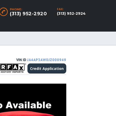
FAX:
PHONE:
(313) 952-2920
(313) 952-2924
VIN ID
JA4AP3AW0JZ008949
Credit Application