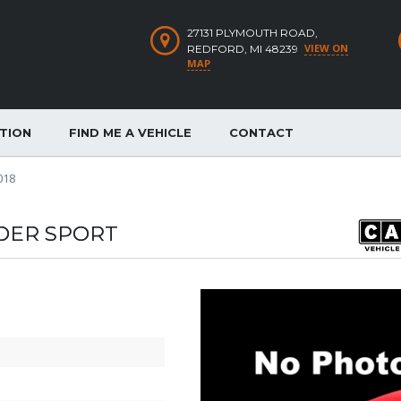
27131 PLYMOUTH ROAD,
VIEW ON
REDFORD, MI 48239
MAP
ATION
FIND ME A VEHICLE
CONTACT
018
DER SPORT