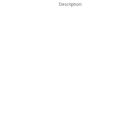
Description: