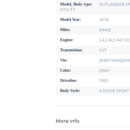
OUTLANDER SP
Model, Body type:
UTILITY
2018
Model Year:
64442
Miles:
L4,2.4L(144 CI
Engine:
CVT
Transmision:
JA4AP3AW0JZ00
Vin:
GRAY
Color:
FWD
Driveline:
4 DOOR SPORT 
Body Style:
More info