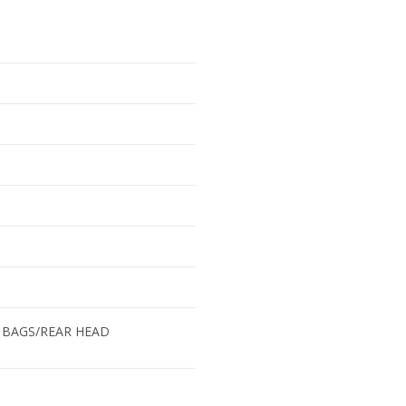
 BAGS/REAR HEAD