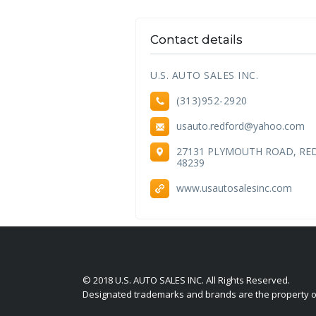
Contact details
U.S. AUTO SALES INC.
(313)952-2920
usauto.redford@yahoo.com
27131 PLYMOUTH ROAD, RE
48239
www.usautosalesinc.com
© 2018 U.S. AUTO SALES INC. All Rights Reserved.
Designated trademarks and brands are the property of