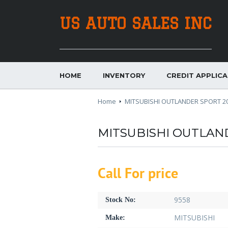
US AUTO SALES INC
HOME
INVENTORY
CREDIT APPLIC
Home
MITSUBISHI OUTLANDER SPORT 2
MITSUBISHI OUTLAN
Call For price
9558
Stock No:
MITSUBISHI
Make: