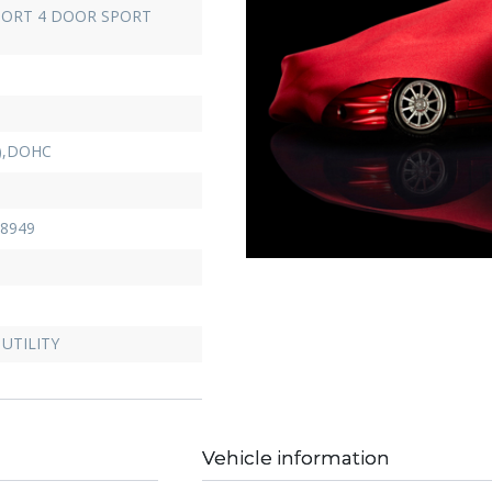
ORT 4 DOOR SPORT
D),DOHC
8949
UTILITY
Vehicle information