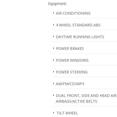
Equipment:
AIR CONDITIONING
4 WHEEL STANDARD ABS
DAYTIME RUNNING LIGHTS
POWER BRAKES
POWER WINDOWS
POWER STEERING
AM/FM/CD/MP3
DUAL FRONT, SIDE AND HEAD AIR
AIRBAGS/ACTIVE BELTS
TILT WHEEL