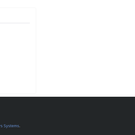
s Systems
.