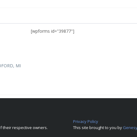
[wpforms id="39877"]
DFORD, MI
Privacy Policy
 their respective owners.
This site brought to you by
Genesy